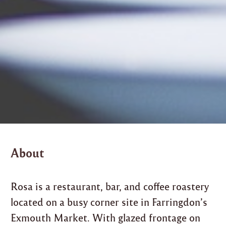
About
Rosa is a restaurant, bar, and coffee roastery
located on a busy corner site in Farringdon’s
Exmouth Market. With glazed frontage on