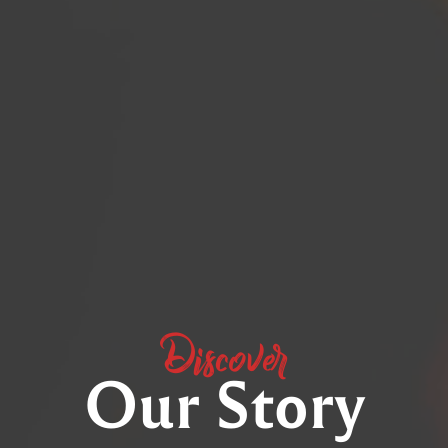
Discover
Our Story