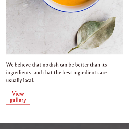
We believe that no dish can be better than its
ingredients, and that the best ingredients are
usually local.
View
gallery