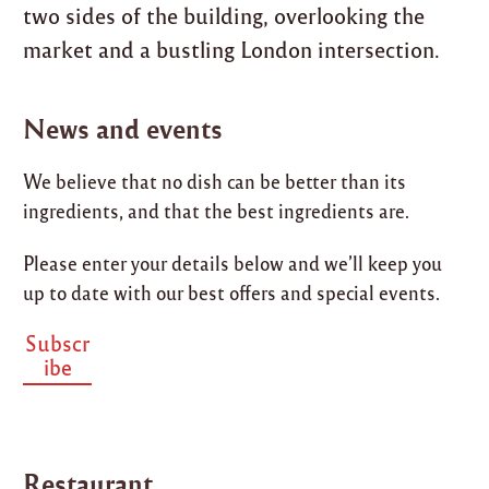
two sides of the building, overlooking the
market and a bustling London intersection.
News and events
We believe that no dish can be better than its
ingredients, and that the best ingredients are.
Please enter your details below and we’ll keep you
up to date with our best offers and special events.
Subscr
ibe
Restaurant